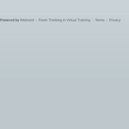
Powered by
Webvent
Fresh Thinking in Virtual Training
Terms
Privacy
::
::
::