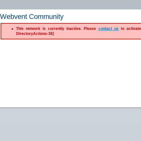
Webvent Community
This network is currently inactive. Please
contact us
to activate
DirectoryActions-38]