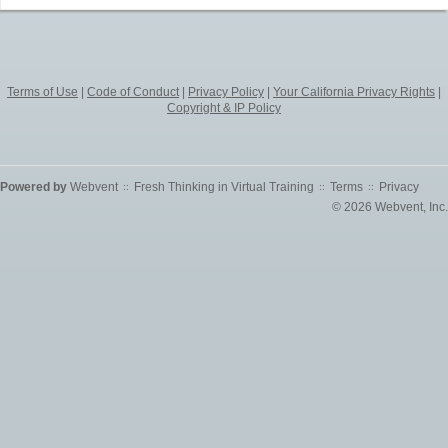
Terms of Use
|
Code of Conduct
|
Privacy Policy
|
Your California Privacy Rights
|
Copyright & IP Policy
Powered by
Webvent
Fresh Thinking in Virtual Training
Terms
Privacy
::
::
::
© 2026 Webvent, Inc.