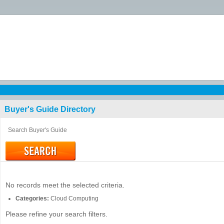
Buyer's Guide
Directory
No records meet the selected criteria.
Categories:
Cloud Computing
Please refine your search filters.